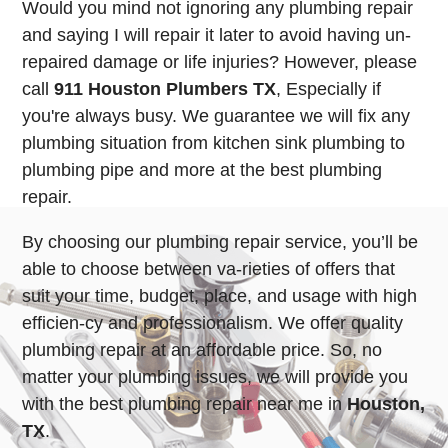
Would you mind not ignoring any plumbing repair
and saying I will repair it later to avoid having un-
repaired damage or life injuries? However, please
call
911 Houston Plumbers TX
, Especially if
you're always busy. We guarantee we will fix any
plumbing situation from kitchen sink plumbing to
plumbing pipe and more at the best plumbing
repair.
By choosing our plumbing repair service, you’ll be
able to choose between va-rieties of offers that
suit your time, budget, place, and usage with high
efficien-cy and professionalism. We offer quality
plumbing repair at an affordable price. So, no
matter your plumbing issues, we will provide you
with the best plumbing repair near me in
Houston,
TX
.