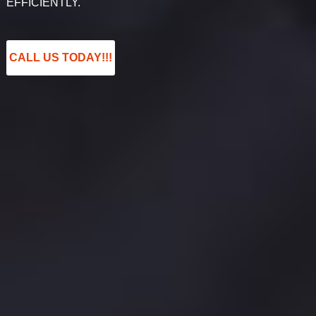
EFFICIENTLY.
CALL US TODAY!!!