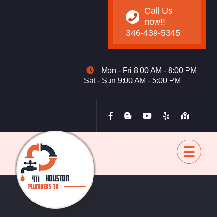
Call Us
now!!
346-439-5345
Mon - Fri 8:00 AM - 8:00 PM
Sat - Sun 9:00 AM - 5:00 PM
Home
Drain
Sewer
Water Heater
Toilet
Garbage Disposal
Tankless
Blog
Contact
back