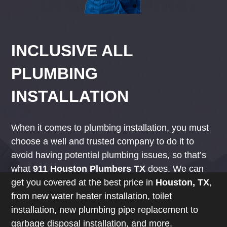
INCLUSIVE ALL
PLUMBING
INSTALLATION
When it comes to plumbing installation, you must
choose a well and trusted company to do it to
avoid having potential plumbing issues, so that’s
what
911 Houston Plumbers TX
does. We can
get you covered at the best price in
Houston, TX
,
from new water heater installation, toilet
installation, new plumbing pipe replacement to
garbage disposal installation, and more.