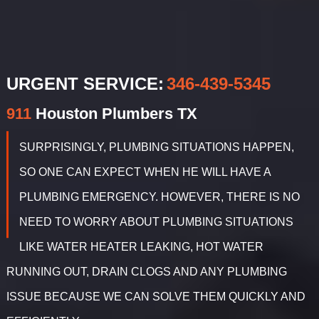
URGENT SERVICE:
‪346-439-5345
911
Houston
Plumbers TX
SURPRISINGLY, PLUMBING SITUATIONS HAPPEN,
SO ONE CAN EXPECT WHEN HE WILL HAVE A
PLUMBING EMERGENCY. HOWEVER, THERE IS NO
NEED TO WORRY ABOUT PLUMBING SITUATIONS
LIKE WATER HEATER LEAKING, HOT WATER
RUNNING OUT, DRAIN CLOGS AND ANY PLUMBING
ISSUE BECAUSE WE CAN SOLVE THEM QUICKLY AND