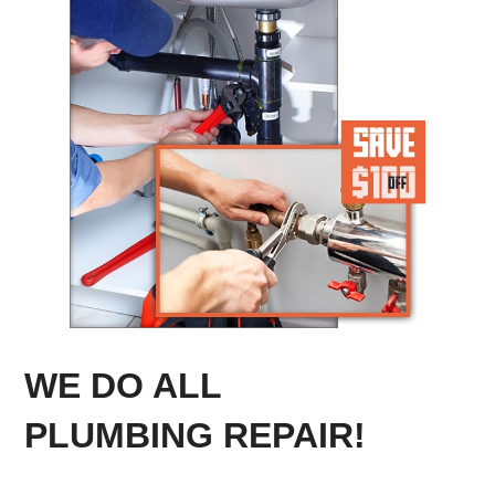
WE DO ALL
PLUMBING REPAIR!