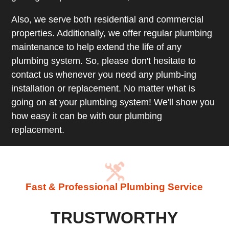
Also, we serve both residential and commercial
properties. Additionally, we offer regular plumbing
maintenance to help extend the life of any
plumbing system. So, please don't hesitate to
contact us whenever you need any plumb-ing
installation or replacement. No matter what is
going on at your plumbing system! We'll show you
how easy it can be with our plumbing
replacement.
Fast & Professional Plumbing Service
TRUSTWORTHY