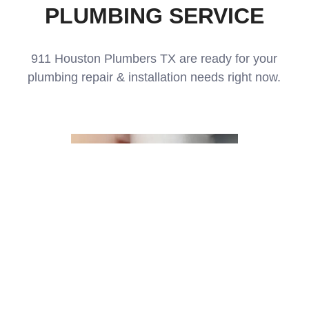
PLUMBING SERVICE
911 Houston Plumbers TX are ready for your
plumbing repair & installation needs right now.
Drain